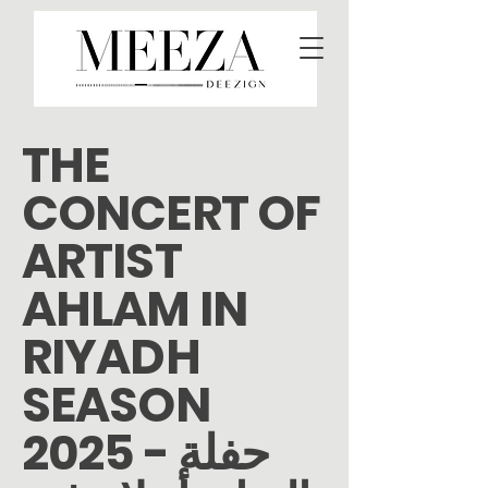
THE
CONCERT OF
ARTIST
AHLAM IN
RIYADH
SEASON
2025 - حفلة