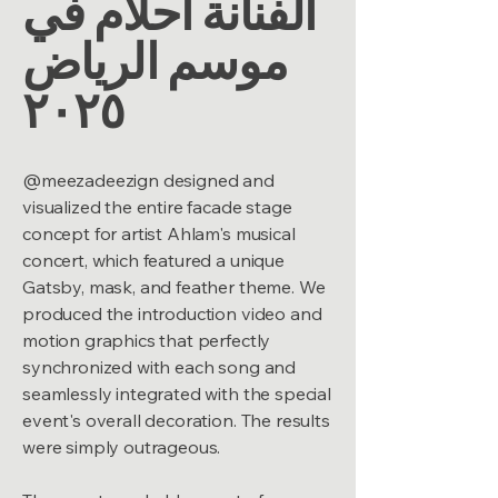
الفنانة أحلام في
موسم الرياض
٢٠٢٥
@meezadeezign designed and
visualized the entire facade stage
concept for artist Ahlam's musical
concert, which featured a unique
Gatsby, mask, and feather theme. We
produced the introduction video and
motion graphics that perfectly
synchronized with each song and
seamlessly integrated with the special
event's overall decoration. The results
were simply outrageous.