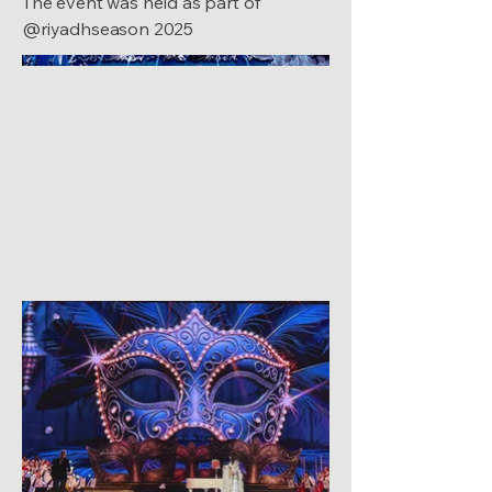
The event was held as part of
@riyadhseason 2025