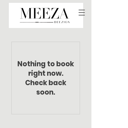
Nothing to book
right now.
Check back
soon.