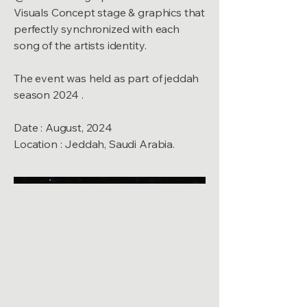
Visuals Concept stage & graphics that
perfectly synchronized with each
song of the artists identity.
The event was held as part of jeddah
season 2024 .
Date : August, 2024
Location : Jeddah, Saudi Arabia.