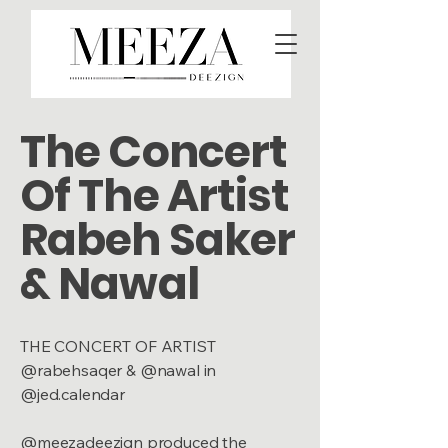
The Concert
Of The Artist
Rabeh Saker
& Nawal
THE CONCERT OF ARTIST
@rabehsaqer & @nawal in
@jed.calendar
@meezadeezign produced the