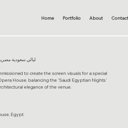
Home
Portfolio
About
Contac
udi Egyptian Nights - ليالي سعودية مصرية
sioned to create the screen visuals for a special
Opera House, balancing the 'Saudi Egyptian Nights'
chitectural elegance of the venue.
ouse, Egypt