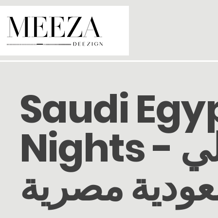
Saudi Egy
Nights - ليالي
سعودية مصر