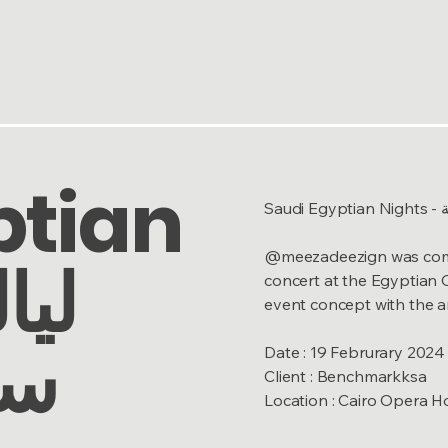
ptian
Sa
@meezadeezign was commis
concert at the Egyptian 
event concept with the ar
ية
Date : 19 Februrary 2024
Client : Benchmarkksa
Location : Cairo Opera H